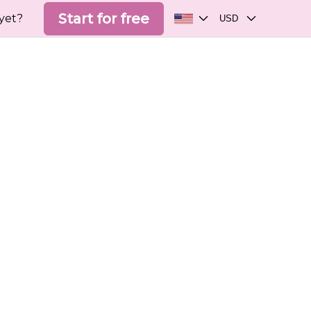
Start for free
yet?
USD
Choose your language
Choose your currency