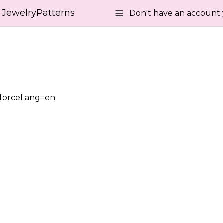
JewelryPatterns
Don't have an account 
?forceLang=en