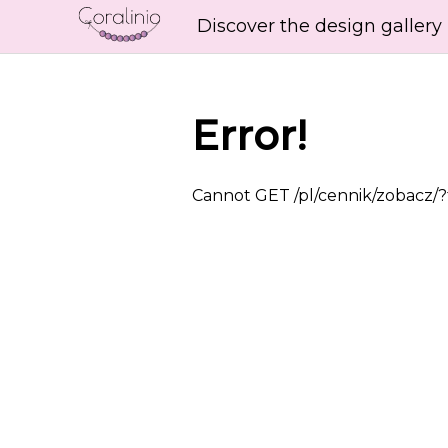
Discover the design gallery
Error!
Cannot GET /pl/cennik/zobacz/