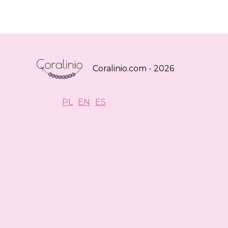
Coralinio.com - 2026
PL
EN
ES