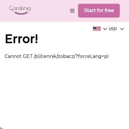
Start for free
USD
Choose your language
Choose your
Error!
Cannot GET /pl/cennik/zobacz/?forceLang=pl