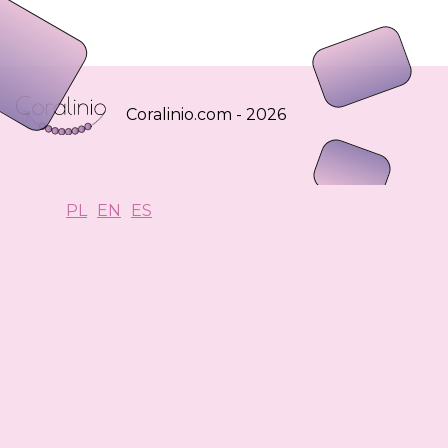
Coralinio.com - 2026
PL
EN
ES